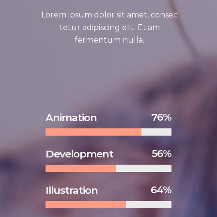
Lorem ipsum dolor sit amet, consec
tetur adipiscing elit. Etiam
fermentum nulla.
76
Animation
56
Development
64
Illustration