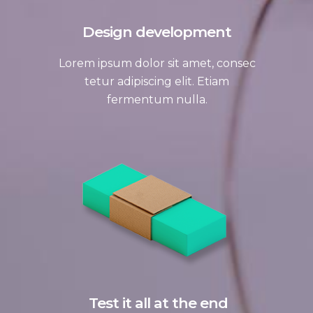
Design development
Lorem ipsum dolor sit amet, consec
tetur adipiscing elit. Etiam
fermentum nulla.
Test it all at the end