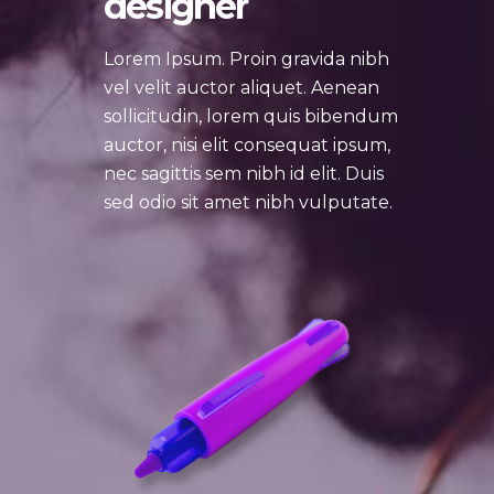
designer
Lorem Ipsum. Proin gravida nibh
vel velit auctor aliquet. Aenean
sollicitudin, lorem quis bibendum
auctor, nisi elit consequat ipsum,
nec sagittis sem nibh id elit. Duis
sed odio sit amet nibh vulputate.