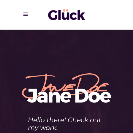
Hello there! Check out
my work.