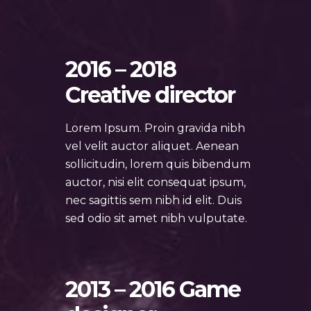
2016 – 2018
Creative director
Lorem Ipsum. Proin gravida nibh
vel velit auctor aliquet. Aenean
sollicitudin, lorem quis bibendum
auctor, nisi elit consequat ipsum,
nec sagittis sem nibh id elit. Duis
sed odio sit amet nibh vulputate.
2013 – 2016 Game