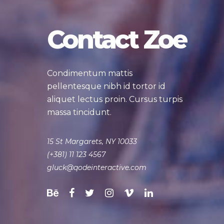
Contact Zoe
Condimentum mattis
pellentesque nibh id tortor id
aliquet lectus proin. Cursus turpis
massa tincidunt.
15 St Margarets, NY 10033
(+381) 11 123 4567
gluck@qodeinteractive.com