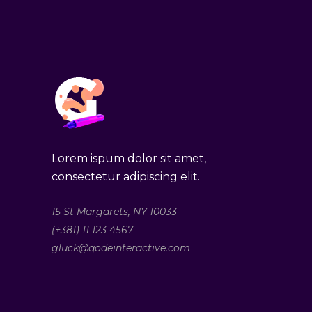
Lorem ispum dolor sit amet,
consectetur adipiscing elit.
15 St Margarets, NY 10033
(+381) 11 123 4567
gluck@qodeinteractive.com