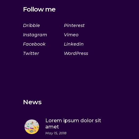
Follow me
Dribble
Pinterest
Instagram
Vimeo
Facebook
Linkedin
Twitter
WordPress
News
Lorem ipsum dolor sit
amet
May 15, 2018