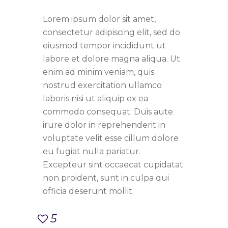
Lorem ipsum dolor sit amet,
consectetur adipiscing elit, sed do
eiusmod tempor incididunt ut
labore et dolore magna aliqua. Ut
enim ad minim veniam, quis
nostrud exercitation ullamco
laboris nisi ut aliquip ex ea
commodo consequat. Duis aute
irure dolor in reprehenderit in
voluptate velit esse cillum dolore
eu fugiat nulla pariatur.
Excepteur sint occaecat cupidatat
non proident, sunt in culpa qui
officia deserunt mollit.
5