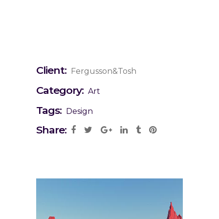
Client:
Fergusson&Tosh
Category:
Art
Tags:
Design
Share: