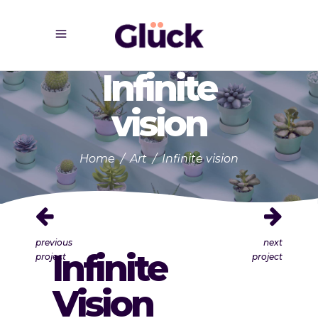
Infinite
vision
Home
/
Art
/
Infinite vision
previous
next
Infinite
project
project
Vision