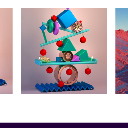
e
e
Horizon
Animation