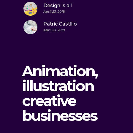
Design is all
April 23, 2018
Patric Castillo
April 23, 2018
Animation,
illustration
creative
businesses