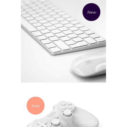
New
£
94.00
Mouse and keyboard
Add to cart
Sale