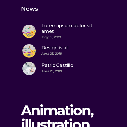
News
Lorem ipsum dolor sit
amet
May 15, 2018
Design is all
April 23, 2018
Patric Castillo
April 23, 2018
Animation,
illustration