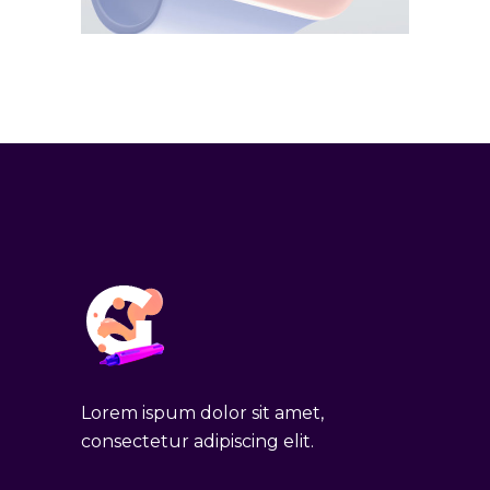
Lorem ispum dolor sit amet,
consectetur adipiscing elit.