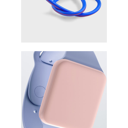
Blue flexible pencil
Read more
£
120.00
Smart watch 3d
Add to cart