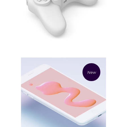
£
20.00
£
7.00
White gamepad 3d render
Add to cart
New
£
17.00
Iphone 3d rendering
Add to cart