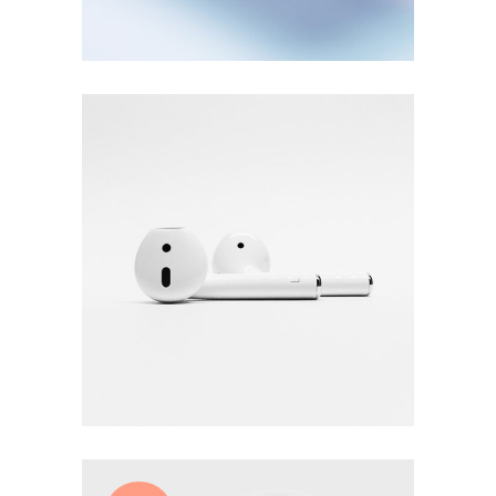
£
28.00
White earphones
Add to cart