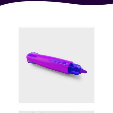
£
19.00
Purple pen 3d render
Add to cart