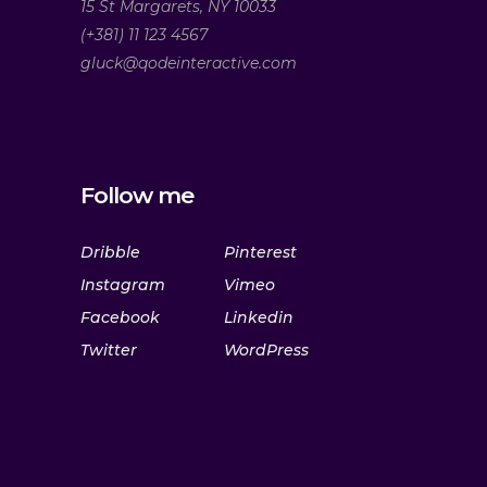
15 St Margarets, NY 10033
(+381) 11 123 4567
gluck@qodeinteractive.com
Follow me
Dribble
Pinterest
Instagram
Vimeo
Facebook
Linkedin
Twitter
WordPress