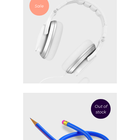
Sale
£
30.00
£
8.00
White headphones
Add to cart
Out of
stock
£
19.00