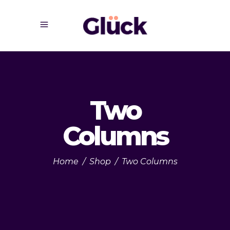
Two
Columns
Home
/
Shop
/
Two Columns