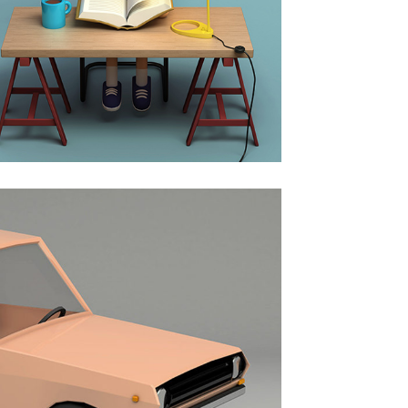
Lesson
Animation