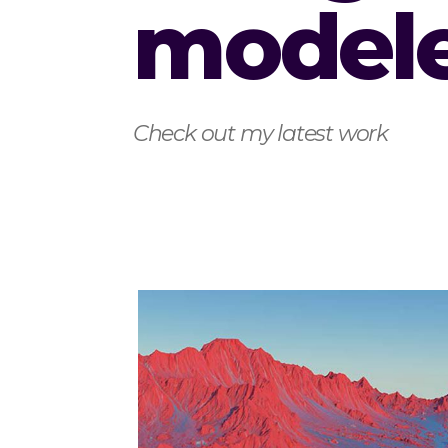
model
Check out my latest work