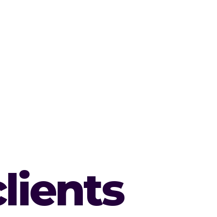
lients