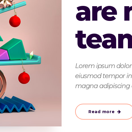
are
tea
Lorem ipsum dolor s
eiusmod tempor inc
magna adipiscing 
Read more