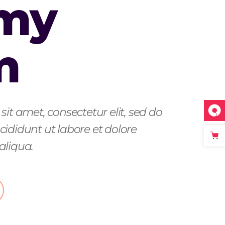
 my
m
it amet, consectetur elit, sed do
ididunt ut labore et dolore
aliqua.