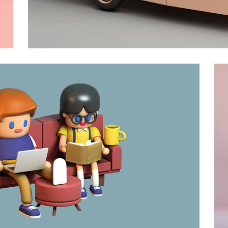
Drive
Animation