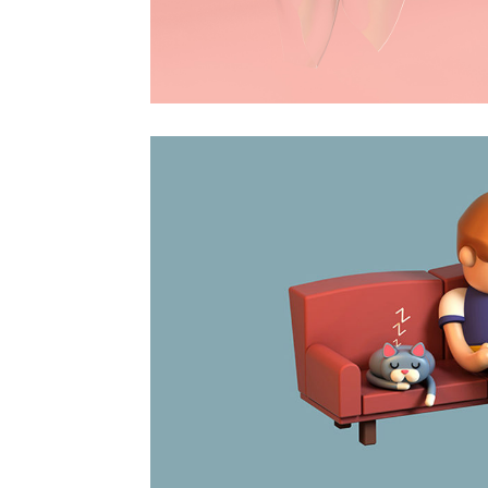
Surprise
Animation