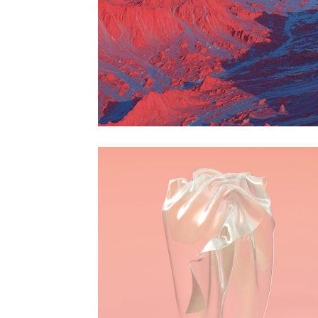
Horizon
Animation