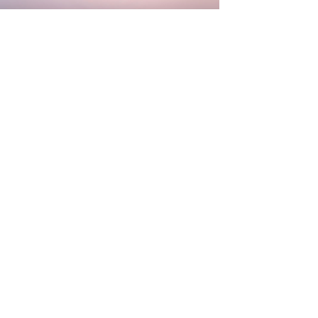
Character
Animation