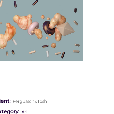
ient:
Fergusson&Tosh
ategory:
Art