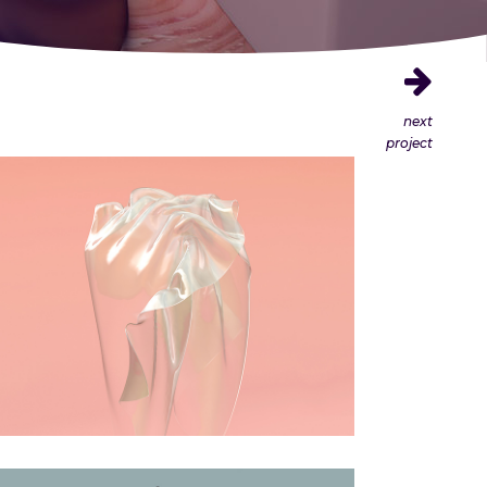
next
project