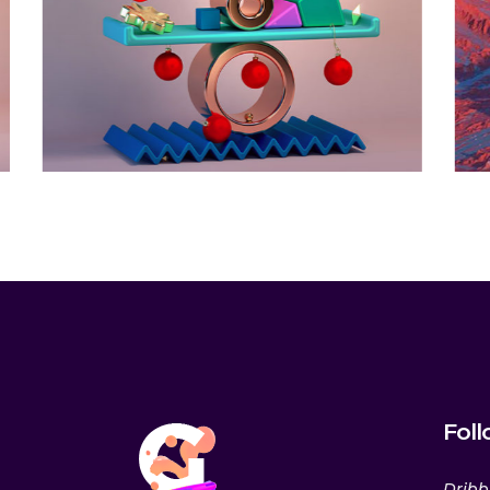
the
Horizon
Animation
Fol
Dribb