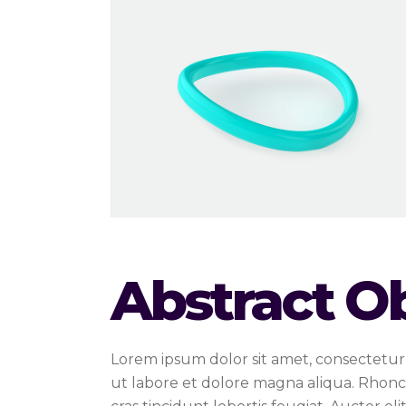
Abstract O
Lorem ipsum dolor sit amet, consectetur 
ut labore et dolore magna aliqua. Rhonc