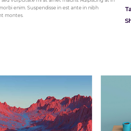
t sed vulputate mi sit amet mauris. Adipiscing at in
 morbi enim. Suspendisse in est ante in nibh
T
nt montes.
Sh