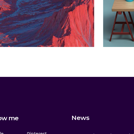
Lesson
Animation
News
low me
le
Pinterest