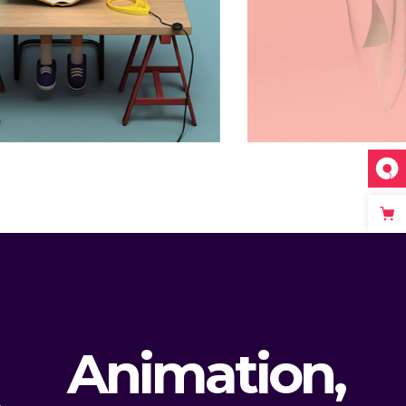
Surprise
Animation
Animation,