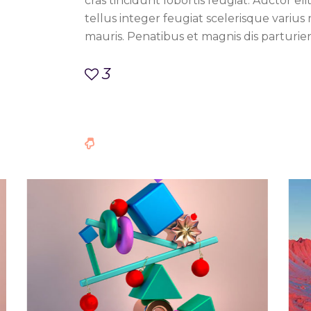
cras tincidunt lobortis feugiat. Auctor eli
tellus integer feugiat scelerisque varius
mauris. Penatibus et magnis dis parturie
3
ace