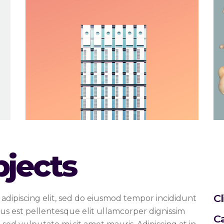
bjects
Cl
adipiscing elit, sed do eiusmod tempor incididunt
us est pellentesque elit ullamcorper dignissim
C