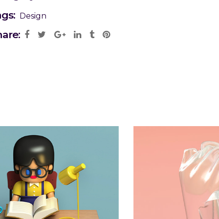
ags:
Design
are: