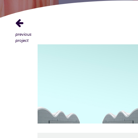
previous
project