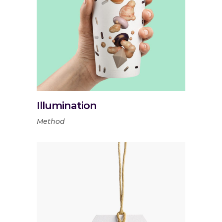
Illumination
Method