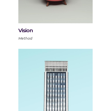
Vision
Method