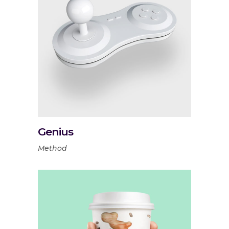
Genius
Method