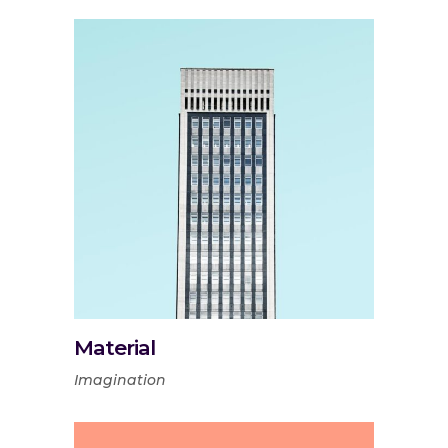
Material
Imagination