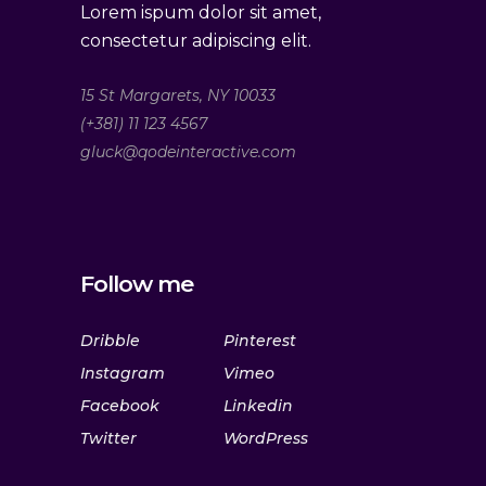
Lorem ispum dolor sit amet,
consectetur adipiscing elit.
15 St Margarets, NY 10033
(+381) 11 123 4567
gluck@qodeinteractive.com
Follow me
Dribble
Pinterest
Instagram
Vimeo
Facebook
Linkedin
Twitter
WordPress