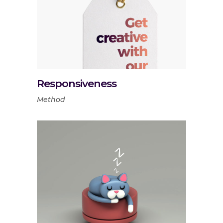
Responsiveness
Method