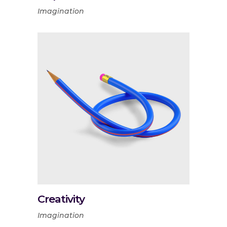
Imagination
Creativity
Imagination