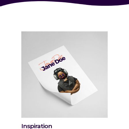
Inspiration