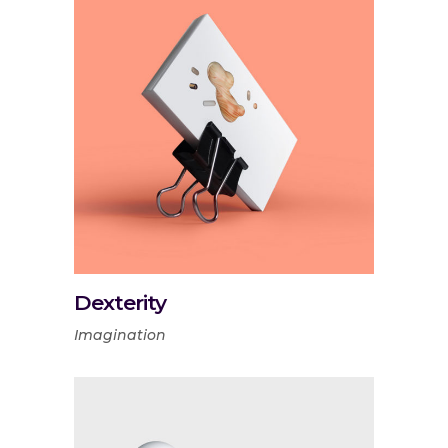
Dexterity
Imagination