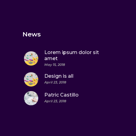
News
Lorem ipsum dolor sit
amet
May 15, 2018
Design is all
April 23, 2018
Patric Castillo
April 23, 2018