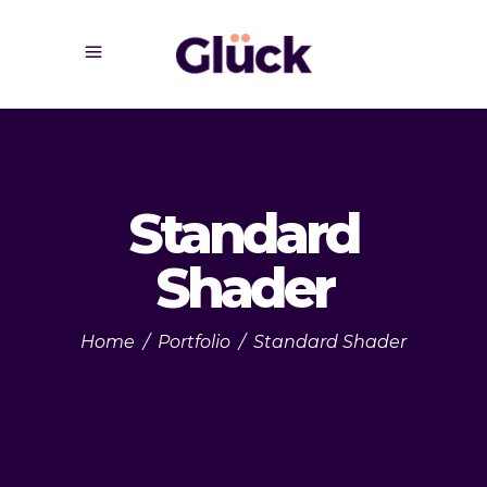
Standard
Shader
Home
/
Portfolio
/
Standard Shader