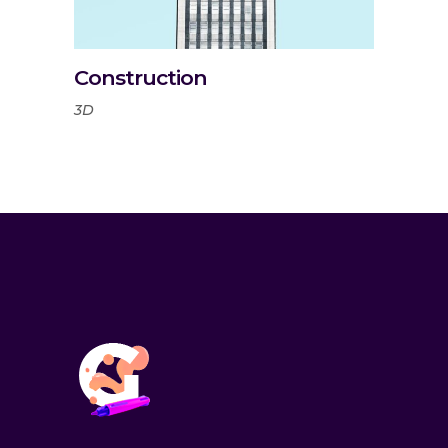
Construction
3D