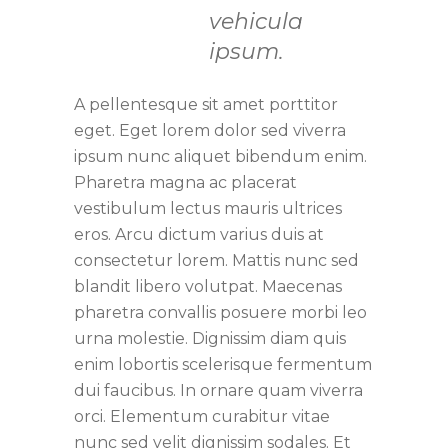
vehicula
ipsum.
A pellentesque sit amet porttitor
eget. Eget lorem dolor sed viverra
ipsum nunc aliquet bibendum enim.
Pharetra magna ac placerat
vestibulum lectus mauris ultrices
eros. Arcu dictum varius duis at
consectetur lorem. Mattis nunc sed
blandit libero volutpat. Maecenas
pharetra convallis posuere morbi leo
urna molestie. Dignissim diam quis
enim lobortis scelerisque fermentum
dui faucibus. In ornare quam viverra
orci. Elementum curabitur vitae
nunc sed velit dignissim sodales. Et