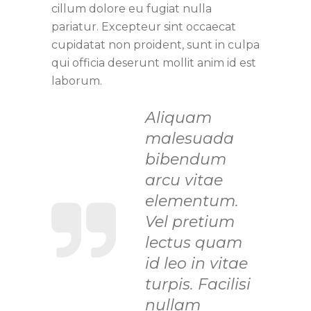
cillum dolore eu fugiat nulla
pariatur. Excepteur sint occaecat
cupidatat non proident, sunt in culpa
qui officia deserunt mollit anim id est
laborum.
Aliquam
malesuada
bibendum
arcu vitae
elementum.
Vel pretium
lectus quam
id leo in vitae
turpis. Facilisi
nullam