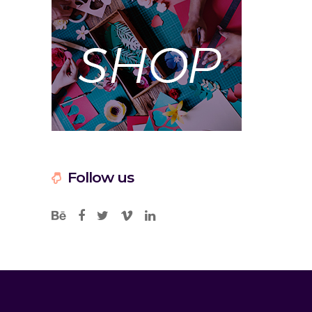
Follow us