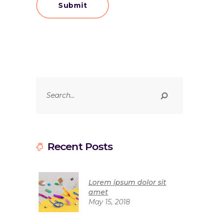
Search
for:
Recent Posts
Lorem ipsum dolor sit
amet
May 15, 2018