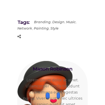
Tags:
,
,
,
Branding
Design
Music
,
,
Network
Painting
Style
Mason Robinson
Lorem ipsum dolor sit amet.
Ullamcorper morbi tincidunt
ornare massa eget egestas
purus. Viverra justo nec ultrices
dui sapien eget. Sit amet