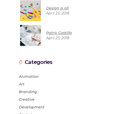
Design is all
April 23, 2018
Patric Castillo
April 23, 2018
Categories
Animation
Art
Branding
Creative
Development