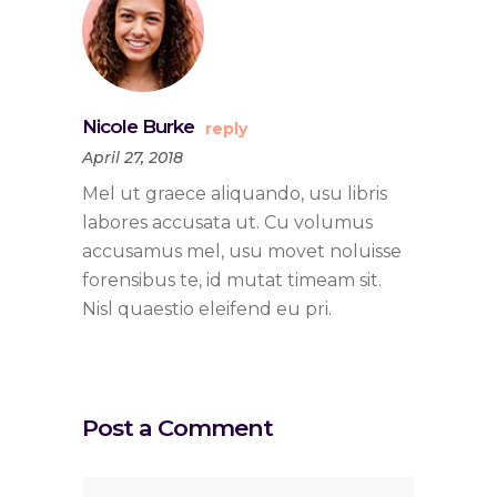
Nicole Burke
reply
April 27, 2018
Mel ut graece aliquando, usu libris
labores accusata ut. Cu volumus
accusamus mel, usu movet noluisse
forensibus te, id mutat timeam sit.
Nisl quaestio eleifend eu pri.
Post a Comment