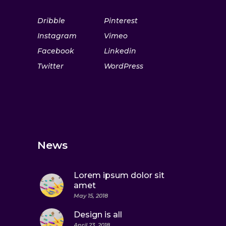
Dribble
Pinterest
Instagram
Vimeo
Facebook
Linkedin
Twitter
WordPress
News
Lorem ipsum dolor sit
amet
May 15, 2018
Design is all
April 23, 2018