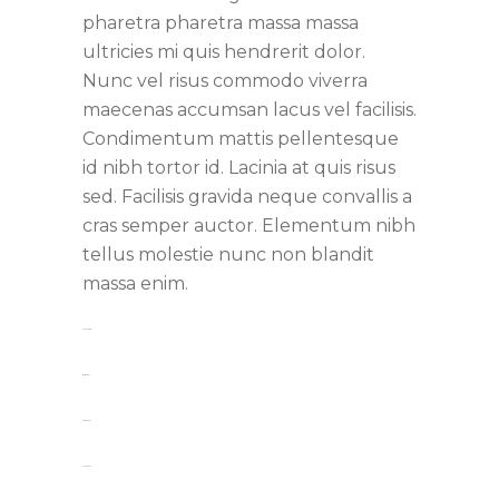
pharetra pharetra massa massa
ultricies mi quis hendrerit dolor.
Nunc vel risus commodo viverra
maecenas accumsan lacus vel facilisis.
Condimentum mattis pellentesque
id nibh tortor id. Lacinia at quis risus
sed. Facilisis gravida neque convallis a
cras semper auctor. Elementum nibh
tellus molestie nunc non blandit
massa enim.
toto togel
situs togel
link gacor
jacktoto