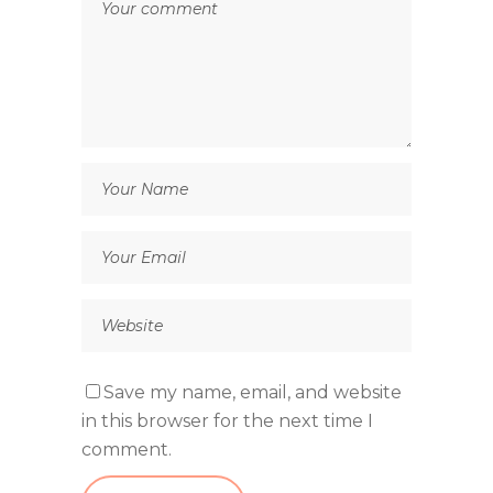
Save my name, email, and website
in this browser for the next time I
comment.