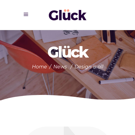
Glück
Home
/
News
/
Design is all