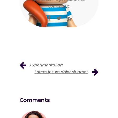
commodo.
Experimental art
Lorem ipsum dolor sit amet
Comments