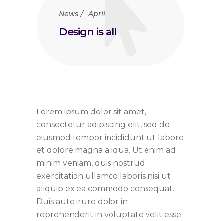
News
April 23, 2018
Design is all
Lorem ipsum dolor sit amet,
consectetur adipiscing elit, sed do
eiusmod tempor incididunt ut labore
et dolore magna aliqua. Ut enim ad
minim veniam, quis nostrud
exercitation ullamco laboris nisi ut
aliquip ex ea commodo consequat.
Duis aute irure dolor in
reprehenderit in voluptate velit esse