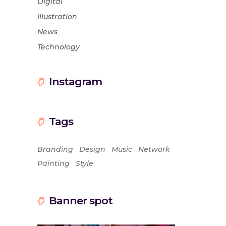
Digital
Illustration
News
Technology
Instagram
Tags
Branding
Design
Music
Network
Painting
Style
Banner spot