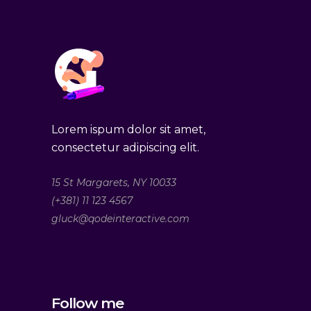
Lorem ispum dolor sit amet,
consectetur adipiscing elit.
15 St Margarets, NY 10033
(+381) 11 123 4567
gluck@qodeinteractive.com
Follow me