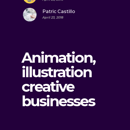
Patric Castillo
April 23, 2018
Animation,
illustration
creative
businesses