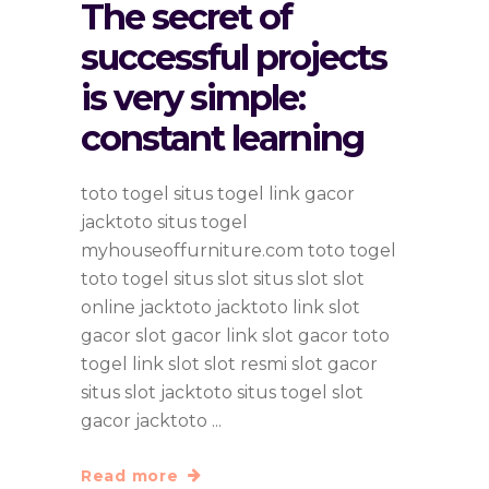
The secret of
successful projects
is very simple:
constant learning
toto togel situs togel link gacor
jacktoto situs togel
myhouseoffurniture.com toto togel
toto togel situs slot situs slot slot
online jacktoto jacktoto link slot
gacor slot gacor link slot gacor toto
togel link slot slot resmi slot gacor
situs slot jacktoto situs togel slot
gacor jacktoto
Read more