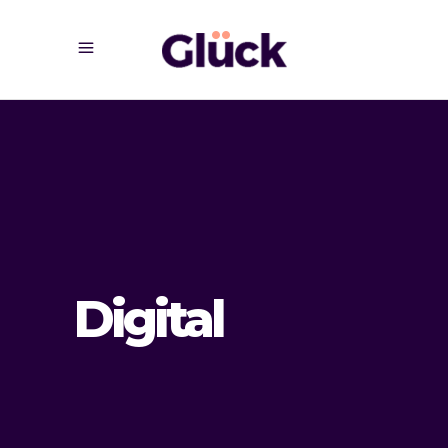
Digital