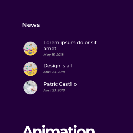
News
Lorem ipsum dolor sit
amet
May 15, 2018
Design is all
April 23, 2018
Patric Castillo
April 23, 2018
Animation,