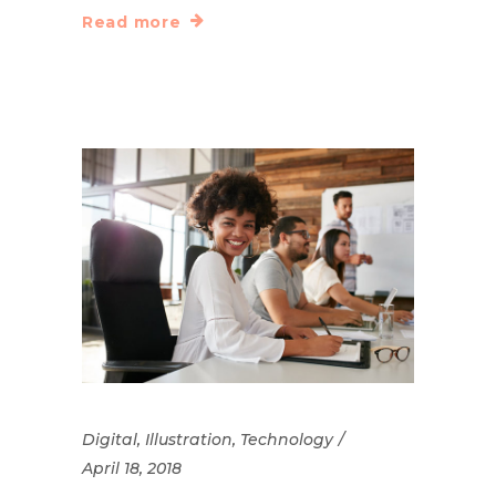
Read more
Digital
,
Illustration
,
Technology
April 18, 2018