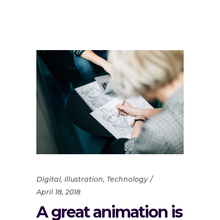
Digital
,
Illustration
,
Technology
April 18, 2018
A great animation is