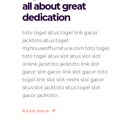
all about great
dedication
toto togel situs togel link gacor
jacktoto situs togel
myhouseoffurniture.com toto togel
toto togel situs slot situs slot slot
online jacktoto jacktoto link slot
gacor slot gacor link slot gacor toto
togel link slot slot resmi slot gacor
situs slot jacktoto situs togel slot
gacor jacktoto
Read more