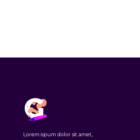
Lorem ispum dolor sit amet,