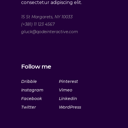
consectetur adipiscing elit.
15 St Margarets, NY 10033
(+381) 11 123 4567
gluck@qodeinteractive.com
Follow me
Dribble
Pinterest
Instagram
Vimeo
Facebook
Linkedin
Twitter
WordPress