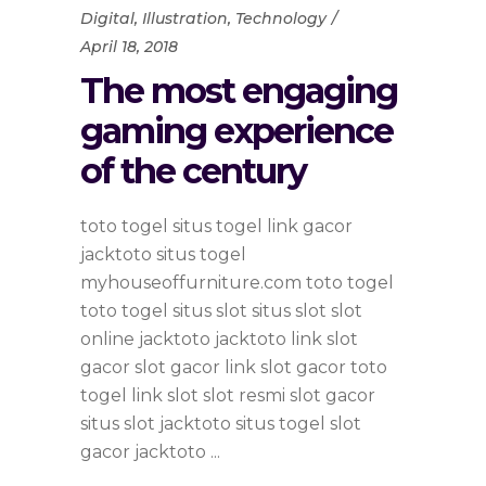
Digital
,
Illustration
,
Technology
April 18, 2018
The most engaging
gaming experience
of the century
toto togel situs togel link gacor
jacktoto situs togel
myhouseoffurniture.com toto togel
toto togel situs slot situs slot slot
online jacktoto jacktoto link slot
gacor slot gacor link slot gacor toto
togel link slot slot resmi slot gacor
situs slot jacktoto situs togel slot
gacor jacktoto