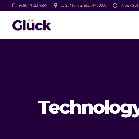
(+381) 11 123 4567
15 St Margarets, NY 10033
Mon - Sat
Gallery
Accordions
T
T
Gallery joined
Tabs
T
B
Masonry
Buttons
T
C
Masonry joined
Call to action
F
G
Portfolio carousel
Lists
F
I
Gallery
Accordions
T
T
F
P
Gallery joined
Tabs
T
B
F
Masonry
Buttons
T
C
Masonry joined
Call to action
F
G
Technolog
Portfolio carousel
Lists
F
I
F
P
F