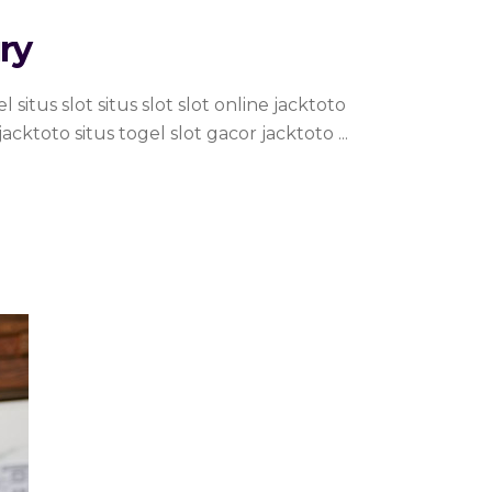
ry
situs slot situs slot slot online jacktoto
t jacktoto situs togel slot gacor jacktoto