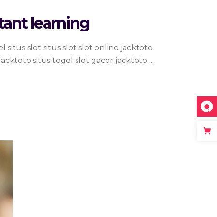
tant learning
situs slot situs slot slot online jacktoto
t jacktoto situs togel slot gacor jacktoto