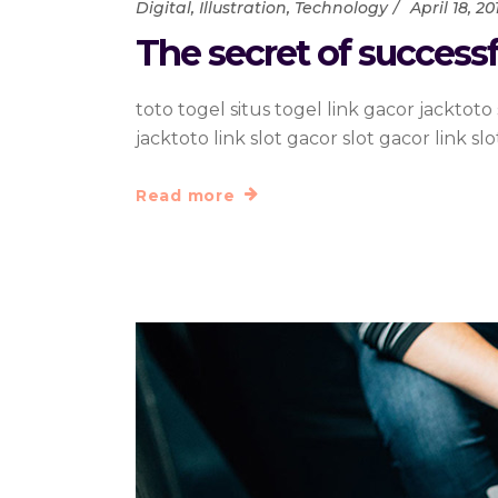
Digital
,
Illustration
,
Technology
April 18, 20
The secret of successf
toto togel situs togel link gacor jacktoto
jacktoto link slot gacor slot gacor link sl
Read more