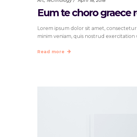
Art
,
Technology
April 18, 2018
Eum te choro graece 
Lorem ipsum dolor sit amet, consectetur 
minim veniam, quis nostrud exercitation 
Read more