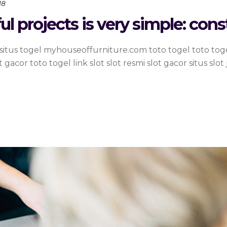
18
ul projects is very simple: cons
 situs togel myhouseoffurniture.com toto togel toto togel 
ot gacor toto togel link slot slot resmi slot gacor situs slo