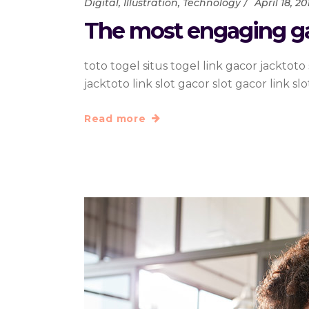
Digital
,
Illustration
,
Technology
April 18, 20
The most engaging ga
toto togel situs togel link gacor jacktoto
jacktoto link slot gacor slot gacor link sl
Read more