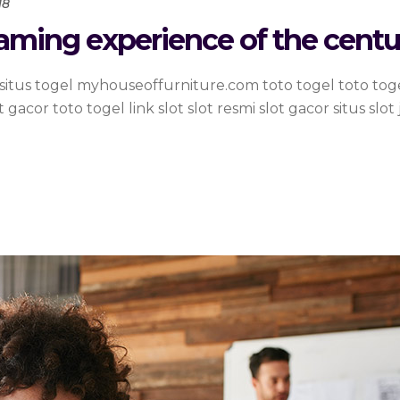
18
ming experience of the centu
 situs togel myhouseoffurniture.com toto togel toto togel 
ot gacor toto togel link slot slot resmi slot gacor situs slo