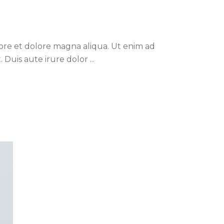
bore et dolore magna aliqua. Ut enim ad
. Duis aute irure dolor