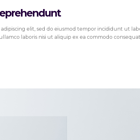
reprehendunt
adipiscing elit, sed do eiusmod tempor incididunt ut la
ullamco laboris nisi ut aliquip ex ea commodo consequat