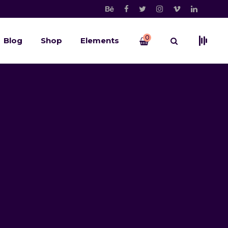
0
Standard shader
Blockquotes
Blog
Shop
Elements
Gallery overlay center
Columns
Gallery overlay top
Dropcaps
Slide from image bottom light
Headings
Slide from image bottom dark
Highlights
Standard shader
Blockquotes
Separators
Gallery overlay center
Columns
Gallery overlay top
Dropcaps
Slide from image bottom light
Headings
Slide from image bottom dark
Highlights
Separators