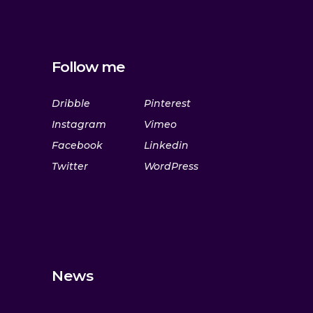
Follow me
Dribble
Pinterest
Instagram
Vimeo
Facebook
Linkedin
Twitter
WordPress
News