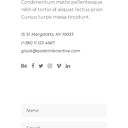
Condimentum mattis pellentesque
nibh id tortor id aliquet lectus proin.
Cursus turpis massa tincidunt.
15 St Margarets, NY 10033
(+381) 11 123 4567
gluck@qodeinteractive.com