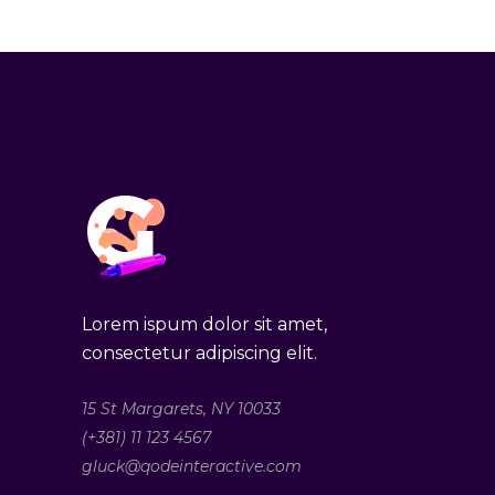
Lorem ispum dolor sit amet,
consectetur adipiscing elit.
15 St Margarets, NY 10033
(+381) 11 123 4567
gluck@qodeinteractive.com