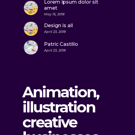
Lorem ipsum dolor sit
amet
May 15, 2018
Design is all
April 23, 2018
Patric Castillo
April 23, 2018
Animation,
illustration
creative