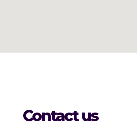
Contact us