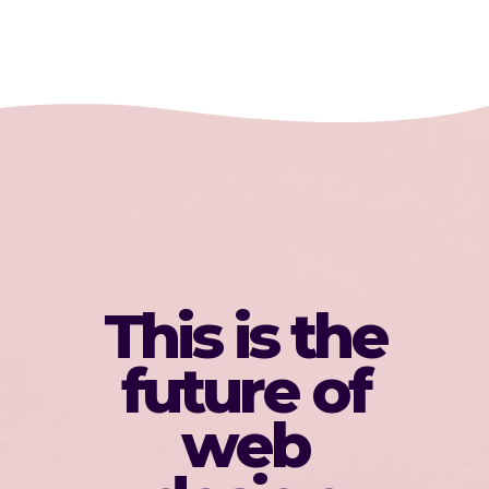
This is the
future of
web