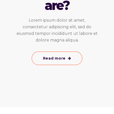
are?
Lorem ipsum dolor sit amet,
consectetur adipiscing elit, sed do
eiusmod tempor incididunt ut labore et
dolore magna aliqua.
Read more