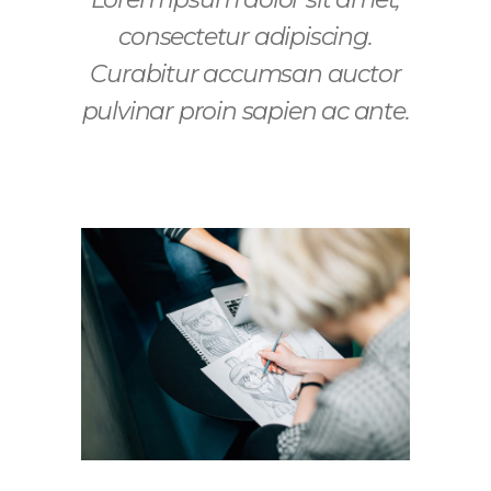
consectetur adipiscing.
Curabitur accumsan auctor
pulvinar proin sapien ac ante.