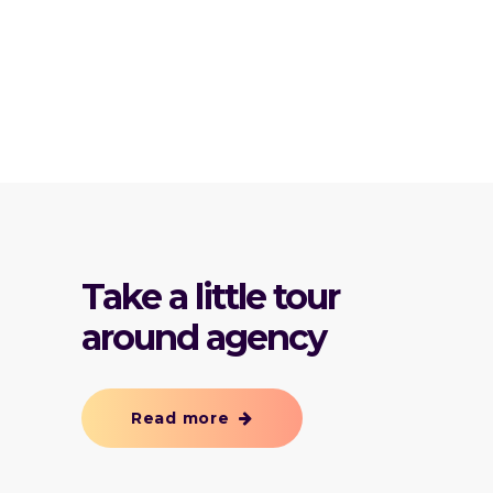
Take a little tour
around agency
Read more