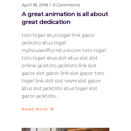
April 18, 2018
0 Comments
A great animation is all about
great dedication
toto togel situs togel link gacor
jacktoto situs togel
myhouseoffurniture.com toto togel
toto togel situs slot situs slot slot
online jacktoto jacktoto link slot
gacor slot gacor link slot gacor toto
togel link slot slot resmi slot gacor
situs slot jacktoto situs togel slot
gacor jacktoto
Read more