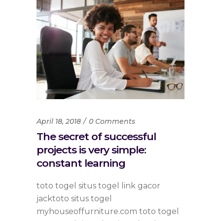
April 18, 2018
0 Comments
The secret of successful
projects is very simple:
constant learning
toto togel situs togel link gacor
jacktoto situs togel
myhouseoffurniture.com toto togel