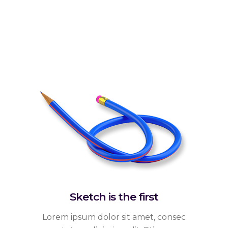
Sketch is the first
Lorem ipsum dolor sit amet, consec