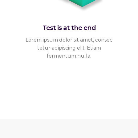
Test is at the end
Lorem ipsum dolor sit amet, consec
tetur adipiscing elit. Etiam
fermentum nulla.