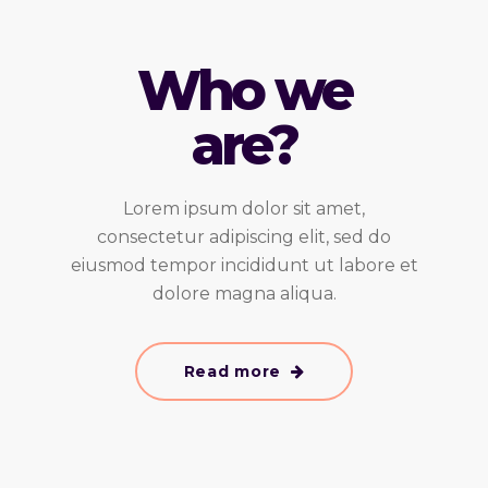
Who we
are?
Lorem ipsum dolor sit amet,
consectetur adipiscing elit, sed do
eiusmod tempor incididunt ut labore et
dolore magna aliqua.
Read more