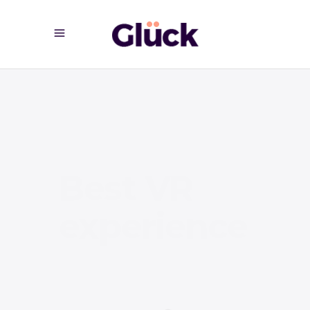
Best VR
experience
Read more