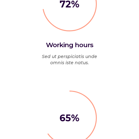
72
Working hours
Sed ut perspiciatis unde
omnis iste natus.
65