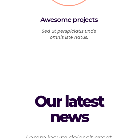
Awesome projects
Sed ut perspiciatis unde
omnis iste natus.
Our latest
news
Lorem ipsum dolor sit amet,