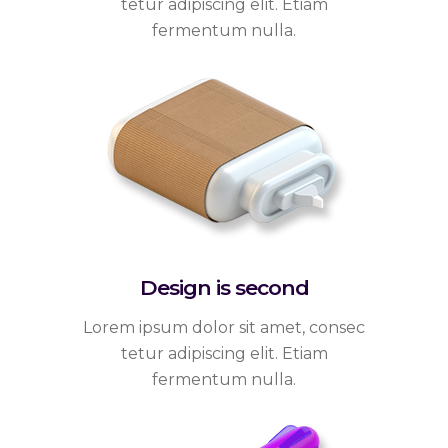
tetur adipiscing elit. Etiam
fermentum nulla.
Design is second
Lorem ipsum dolor sit amet, consec
tetur adipiscing elit. Etiam
fermentum nulla.