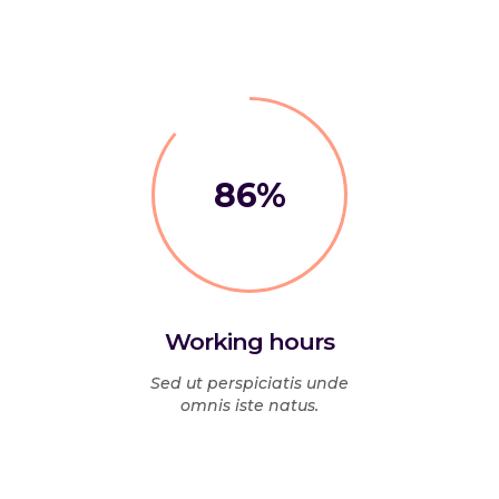
86
Working hours
Sed ut perspiciatis unde
omnis iste natus.