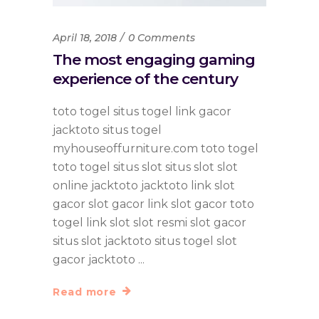
April 18, 2018
0 Comments
The most engaging gaming
experience of the century
toto togel situs togel link gacor
jacktoto situs togel
myhouseoffurniture.com toto togel
toto togel situs slot situs slot slot
online jacktoto jacktoto link slot
gacor slot gacor link slot gacor toto
togel link slot slot resmi slot gacor
situs slot jacktoto situs togel slot
gacor jacktoto
Read more