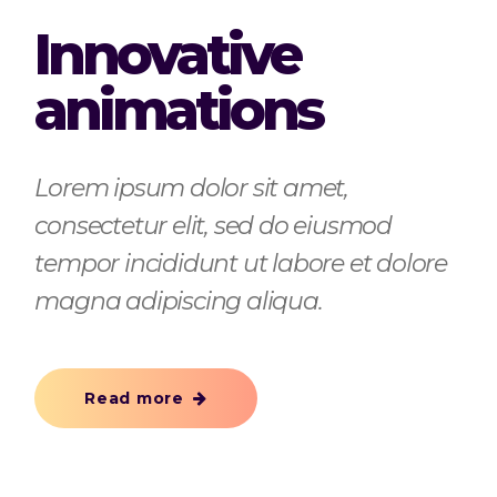
Innovative
animations
Lorem ipsum dolor sit amet,
consectetur elit, sed do eiusmod
tempor incididunt ut labore et dolore
magna adipiscing aliqua.
Read more