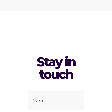
Stay in
touch