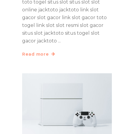
toto togel situs slot situs slot slot
online jacktoto jacktoto link slot
gacor slot gacor link slot gacor toto
togel link slot slot resmi slot gacor
situs slot jacktoto situs togel slot
gacor jacktoto
Read more