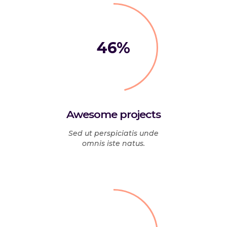
46
Awesome projects
Sed ut perspiciatis unde
omnis iste natus.