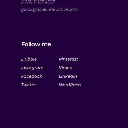
(+381) 11 123 4567
gluck@qodeinteractive.com
Follow me
Dribble
Pinterest
Instagram
Vimeo
Facebook
Linkedin
Twitter
WordPress