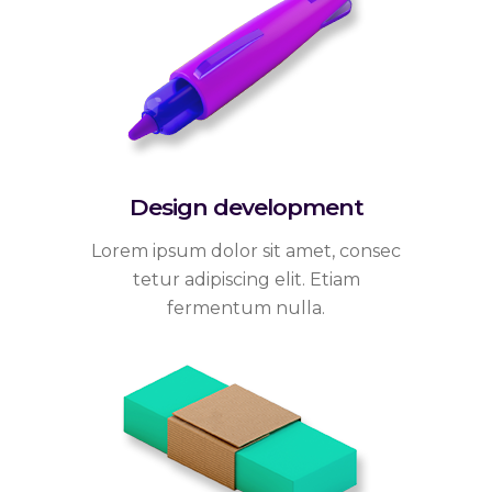
Design development
Lorem ipsum dolor sit amet, consec
tetur adipiscing elit. Etiam
fermentum nulla.