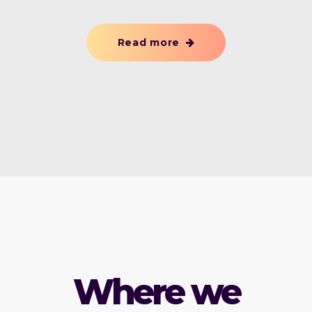
Read more
Where we