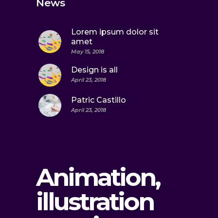
News
Lorem ipsum dolor sit
amet
May 15, 2018
Design is all
April 23, 2018
Patric Castillo
April 23, 2018
Animation,
illustration