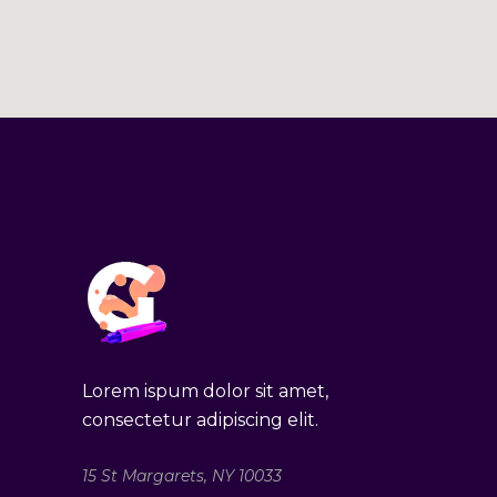
Lorem ispum dolor sit amet,
consectetur adipiscing elit.
15 St Margarets, NY 10033