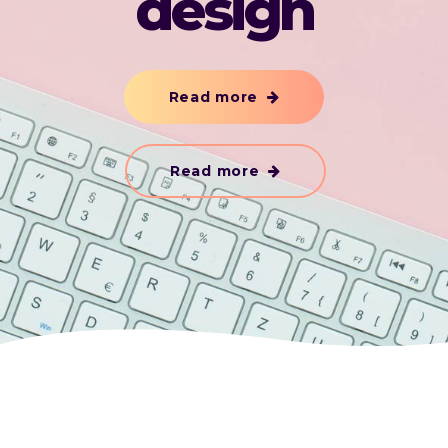
design
Read more
Read more