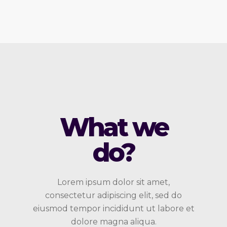
What we
do?
Lorem ipsum dolor sit amet,
consectetur adipiscing elit, sed do
eiusmod tempor incididunt ut labore et
dolore magna aliqua.