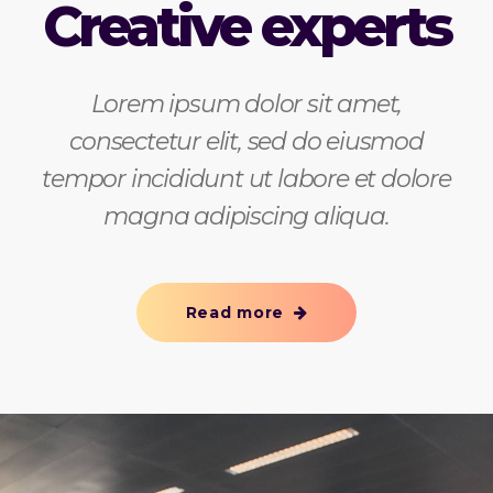
Creative experts
Lorem ipsum dolor sit amet,
consectetur elit, sed do eiusmod
tempor incididunt ut labore et dolore
magna adipiscing aliqua.
Read more