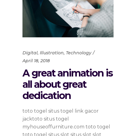
Digital
,
Illustration
,
Technology
April 18, 2018
A great animation is
all about great
dedication
toto togel situs togel link gacor
jacktoto situs togel
myhouseoffurniture.com toto togel
toto togel situs slot situs slot slot