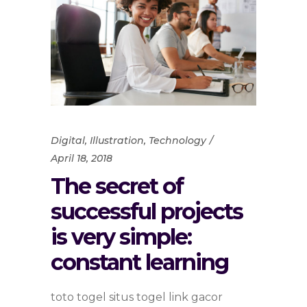
Digital
,
Illustration
,
Technology
April 18, 2018
The secret of
successful projects
is very simple:
constant learning
toto togel situs togel link gacor