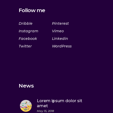
Follow me
Dribble
Pinterest
Instagram
Vimeo
Facebook
Linkedin
Twitter
WordPress
News
Lorem ipsum dolor sit
amet
May 15, 2018