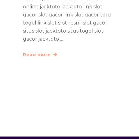
online jacktoto jacktoto link slot
gacor slot gacor link slot gacor toto
togel link slot slot resmi slot gacor
situs slot jacktoto situs togel slot
gacor jacktoto
Read more