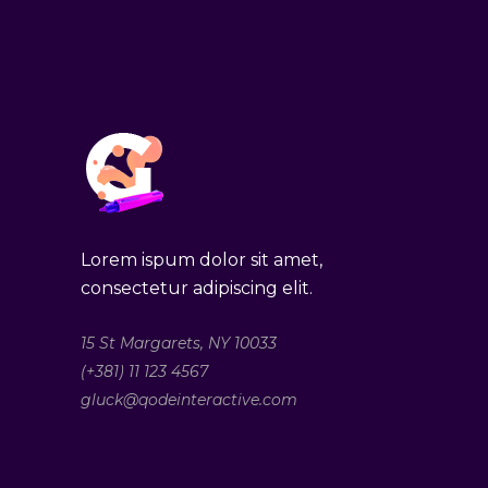
Lorem ispum dolor sit amet,
consectetur adipiscing elit.
15 St Margarets, NY 10033
(+381) 11 123 4567
gluck@qodeinteractive.com