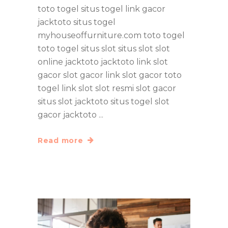
toto togel situs togel link gacor
jacktoto situs togel
myhouseoffurniture.com toto togel
toto togel situs slot situs slot slot
online jacktoto jacktoto link slot
gacor slot gacor link slot gacor toto
togel link slot slot resmi slot gacor
situs slot jacktoto situs togel slot
gacor jacktoto
Read more