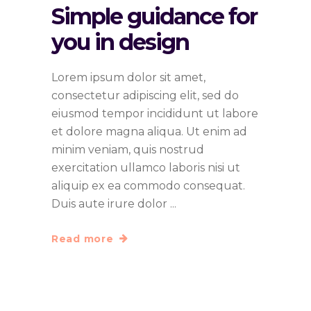
Simple guidance for
you in design
Lorem ipsum dolor sit amet,
consectetur adipiscing elit, sed do
eiusmod tempor incididunt ut labore
et dolore magna aliqua. Ut enim ad
minim veniam, quis nostrud
exercitation ullamco laboris nisi ut
aliquip ex ea commodo consequat.
Duis aute irure dolor
Read more