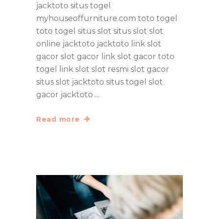
jacktoto situs togel
myhouseoffurniture.com toto togel
toto togel situs slot situs slot slot
online jacktoto jacktoto link slot
gacor slot gacor link slot gacor toto
togel link slot slot resmi slot gacor
situs slot jacktoto situs togel slot
gacor jacktoto
Read more