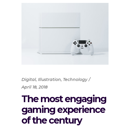
Digital
,
Illustration
,
Technology
April 18, 2018
The most engaging
gaming experience
of the century