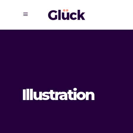
Illustration