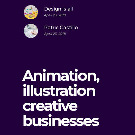
Design is all
April 23, 2018
Patric Castillo
April 23, 2018
Animation,
illustration
creative
businesses