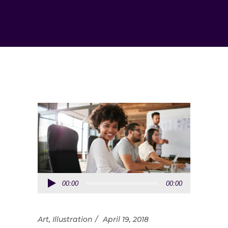
Audio
00:00
00:00
Player
Art
,
Illustration
April 19, 2018