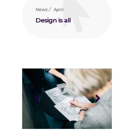
News
April 23, 2018
Design is all