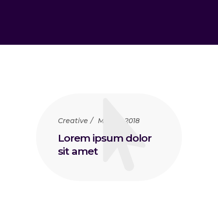
Creative
May 15, 2018
Lorem ipsum dolor
sit amet