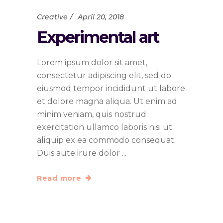
Creative
April 20, 2018
Experimental art
Lorem ipsum dolor sit amet,
consectetur adipiscing elit, sed do
eiusmod tempor incididunt ut labore
et dolore magna aliqua. Ut enim ad
minim veniam, quis nostrud
exercitation ullamco laboris nisi ut
aliquip ex ea commodo consequat.
Duis aute irure dolor
Read more