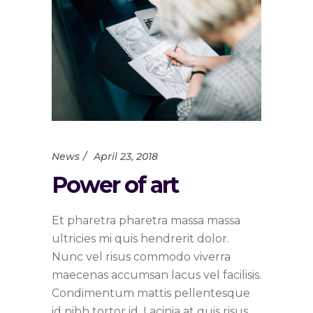
News
April 23, 2018
Power of art
Et pharetra pharetra massa massa
ultricies mi quis hendrerit dolor.
Nunc vel risus commodo viverra
maecenas accumsan lacus vel facilisis.
Condimentum mattis pellentesque
id nibh tortor id. Lacinia at quis risus