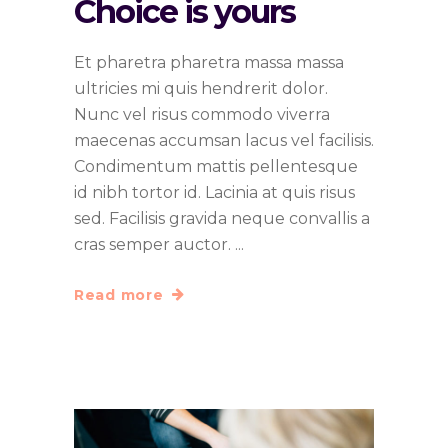
Choice is yours
Et pharetra pharetra massa massa
ultricies mi quis hendrerit dolor.
Nunc vel risus commodo viverra
maecenas accumsan lacus vel facilisis.
Condimentum mattis pellentesque
id nibh tortor id. Lacinia at quis risus
sed. Facilisis gravida neque convallis a
cras semper auctor.
Read more