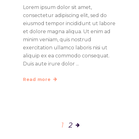
Lorem ipsum dolor sit amet,
consectetur adipiscing elit, sed do
eiusmod tempor incididunt ut labore
et dolore magna aliqua. Ut enim ad
minim veniam, quis nostrud
exercitation ullamco laboris nisi ut
aliquip ex ea commodo consequat.
Duis aute irure dolor
Read more
1
2