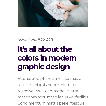
News
April 20, 2018
It’s all about the
colors in modern
graphic design
Et pharetra pharetra massa massa
ultricies mi quis hendrerit dolor.
Nunc vel risus commodo viverra
maecenas accumsan lacus vel facilisis.
Condimentum mattis pellentesque