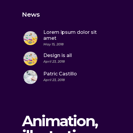
News
Lorem ipsum dolor sit
amet
May 15, 2018
Design is all
April 23, 2018
Patric Castillo
April 23, 2018
Animation,