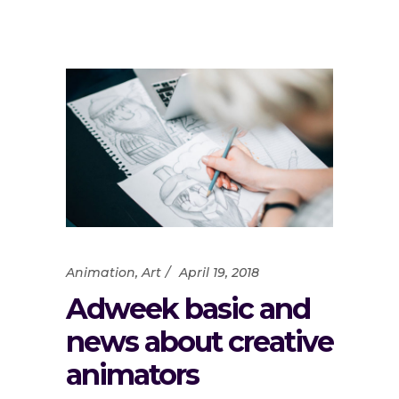
Animation
,
Art
April 19, 2018
Adweek basic and
news about creative
animators