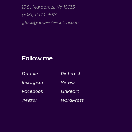
15 St Margarets, NY 10033
(+381) 11 123 4567
gluck@qodeinteractive.com
Follow me
Dribble
Pinterest
Instagram
Vimeo
Facebook
Linkedin
Twitter
WordPress