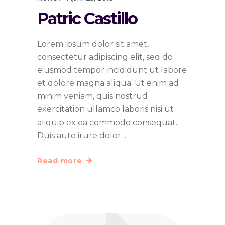
Patric Castillo
Lorem ipsum dolor sit amet,
consectetur adipiscing elit, sed do
eiusmod tempor incididunt ut labore
et dolore magna aliqua. Ut enim ad
minim veniam, quis nostrud
exercitation ullamco laboris nisi ut
aliquip ex ea commodo consequat.
Duis aute irure dolor
Read more