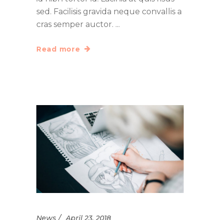
sed. Facilisis gravida neque convallis a
cras semper auctor.
Read more
News
April 23, 2018