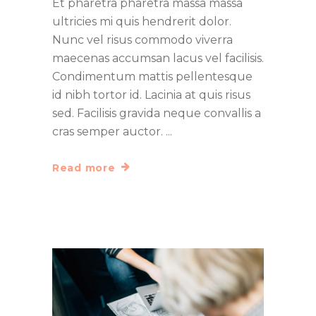
Et pharetra pharetra massa massa
ultricies mi quis hendrerit dolor.
Nunc vel risus commodo viverra
maecenas accumsan lacus vel facilisis.
Condimentum mattis pellentesque
id nibh tortor id. Lacinia at quis risus
sed. Facilisis gravida neque convallis a
cras semper auctor.
Read more