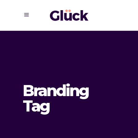
Branding
Tag