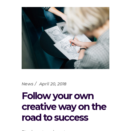
News
April 20, 2018
Follow your own
creative way on the
road to success