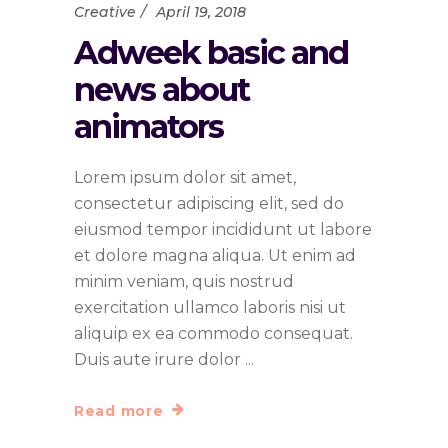
Creative
April 19, 2018
Adweek basic and
news about
animators
Lorem ipsum dolor sit amet,
consectetur adipiscing elit, sed do
eiusmod tempor incididunt ut labore
et dolore magna aliqua. Ut enim ad
minim veniam, quis nostrud
exercitation ullamco laboris nisi ut
aliquip ex ea commodo consequat.
Duis aute irure dolor
Read more