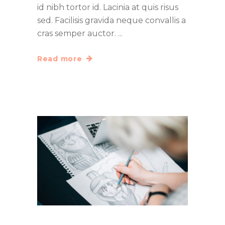
id nibh tortor id. Lacinia at quis risus
sed. Facilisis gravida neque convallis a
cras semper auctor.
Read more