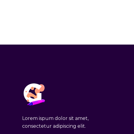
Lorem ispum dolor sit amet,
consectetur adipiscing elit.