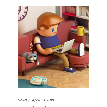
News
April 23, 2018