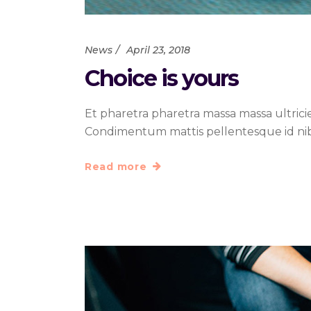
News
April 23, 2018
Choice is yours
Et pharetra pharetra massa massa ultrici
Condimentum mattis pellentesque id nibh t
Read more