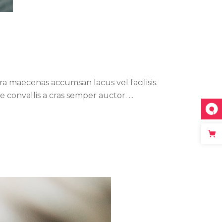
a maecenas accumsan lacus vel facilisis.
ue convallis a cras semper auctor.