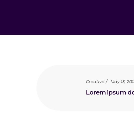
Creative
May 15, 201
Lorem ipsum dol