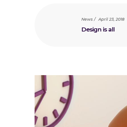
News
April 23, 2018
Design is all