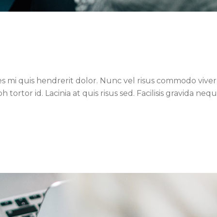
es mi quis hendrerit dolor. Nunc vel risus commodo viverr
ortor id. Lacinia at quis risus sed. Facilisis gravida neq