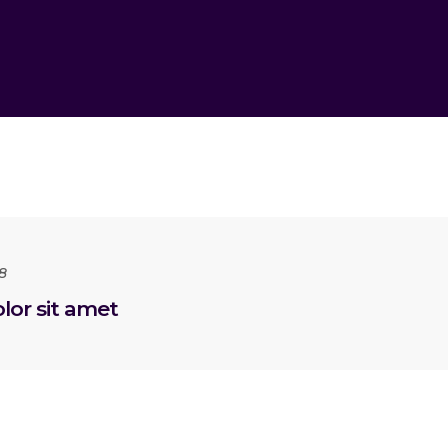
8
or sit amet