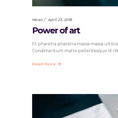
News
April 23, 2018
Power of art
Et pharetra pharetra massa massa ultrici
Condimentum mattis pellentesque id nibh t
Read more