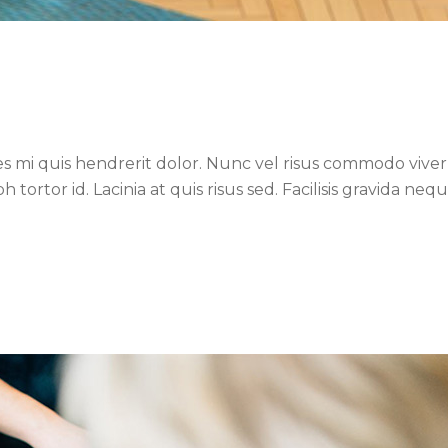
es mi quis hendrerit dolor. Nunc vel risus commodo viverr
ortor id. Lacinia at quis risus sed. Facilisis gravida neq