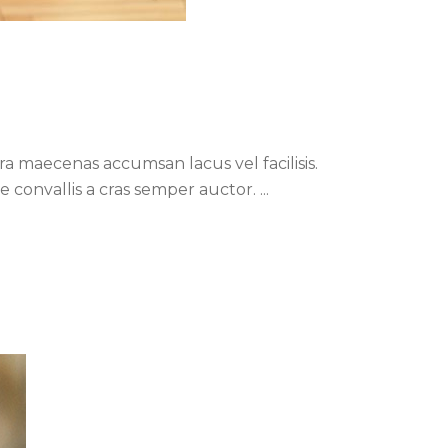
a maecenas accumsan lacus vel facilisis.
ue convallis a cras semper auctor.