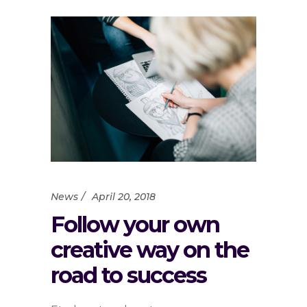
News
April 20, 2018
Follow your own
creative way on the
road to success