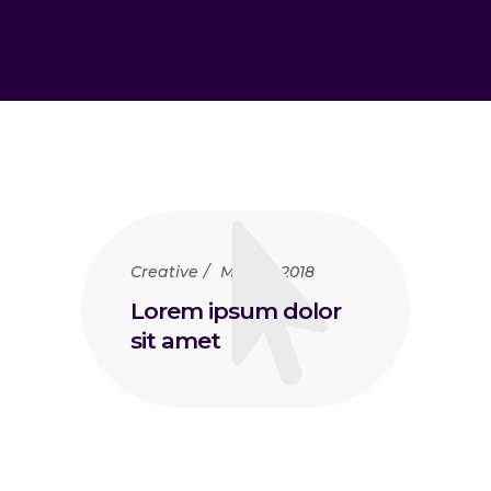
Creative
May 15, 2018
Lorem ipsum dolor
sit amet