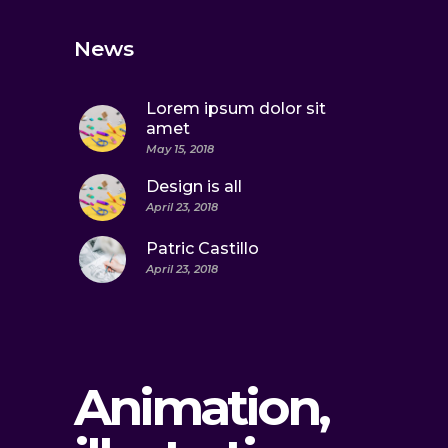
News
Lorem ipsum dolor sit
amet
May 15, 2018
Design is all
April 23, 2018
Patric Castillo
April 23, 2018
Animation,