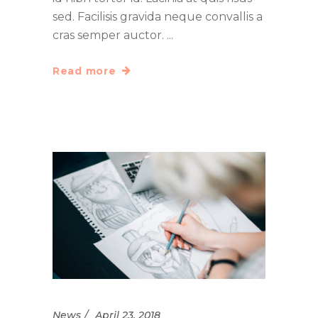
sed. Facilisis gravida neque convallis a
cras semper auctor.
Read more
News
April 23, 2018