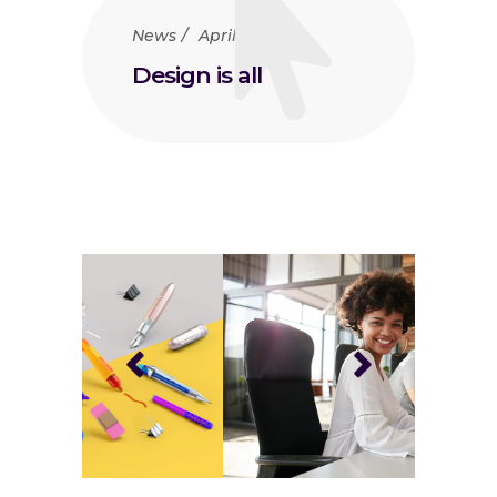
News
April 23, 2018
Design is all