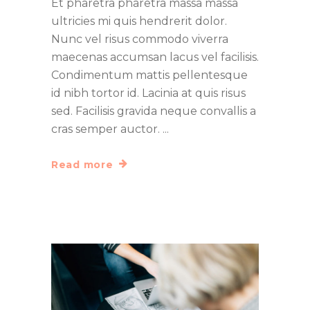
Et pharetra pharetra massa massa
ultricies mi quis hendrerit dolor.
Nunc vel risus commodo viverra
maecenas accumsan lacus vel facilisis.
Condimentum mattis pellentesque
id nibh tortor id. Lacinia at quis risus
sed. Facilisis gravida neque convallis a
cras semper auctor.
Read more