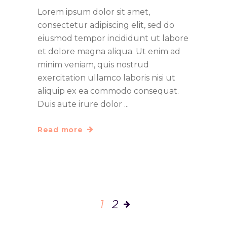
Lorem ipsum dolor sit amet,
consectetur adipiscing elit, sed do
eiusmod tempor incididunt ut labore
et dolore magna aliqua. Ut enim ad
minim veniam, quis nostrud
exercitation ullamco laboris nisi ut
aliquip ex ea commodo consequat.
Duis aute irure dolor
Read more
1
2