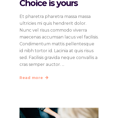
Choice is yours
Et pharetra pharetra massa massa
ultricies mi quis hendrerit dolor.
Nunc vel risus commodo viverra
maecenas accumsan lacus vel facilisis.
Condimentum mattis pellentesque
id nibh tortor id. Lacinia at quis risus
sed. Facilisis gravida neque convallis a
cras semper auctor.
Read more