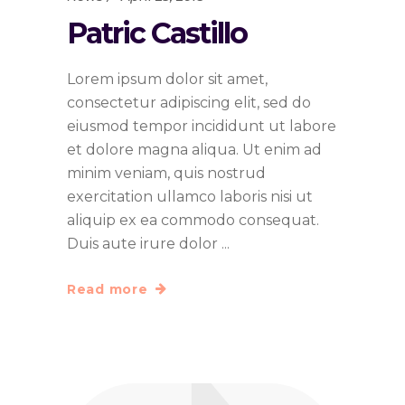
Patric Castillo
Lorem ipsum dolor sit amet,
consectetur adipiscing elit, sed do
eiusmod tempor incididunt ut labore
et dolore magna aliqua. Ut enim ad
minim veniam, quis nostrud
exercitation ullamco laboris nisi ut
aliquip ex ea commodo consequat.
Duis aute irure dolor
Read more