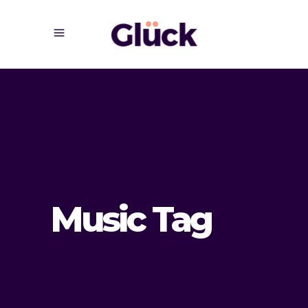
Music Tag