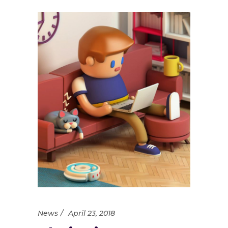
News
April 23, 2018