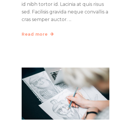
id nibh tortor id. Lacinia at quis risus
sed. Facilisis gravida neque convallis a
cras semper auctor.
Read more