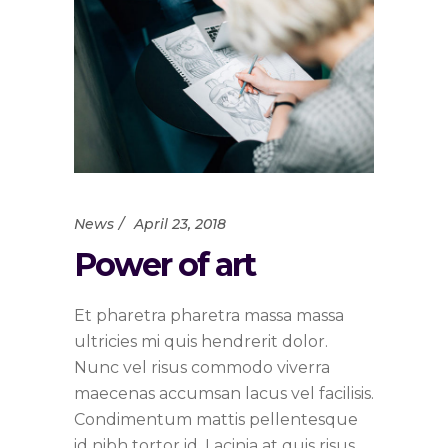
News
April 23, 2018
Power of art
Et pharetra pharetra massa massa
ultricies mi quis hendrerit dolor.
Nunc vel risus commodo viverra
maecenas accumsan lacus vel facilisis.
Condimentum mattis pellentesque
id nibh tortor id. Lacinia at quis risus