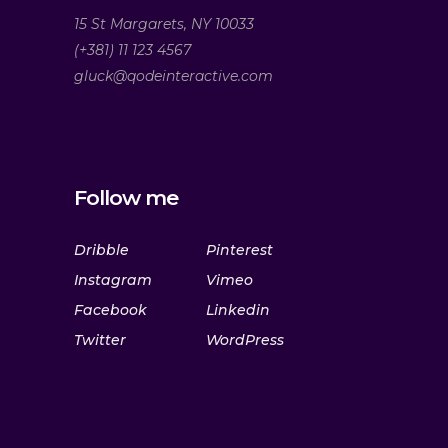
15 St Margarets, NY 10033
(+381) 11 123 4567
gluck@qodeinteractive.com
Follow me
Dribble
Pinterest
Instagram
Vimeo
Facebook
Linkedin
Twitter
WordPress