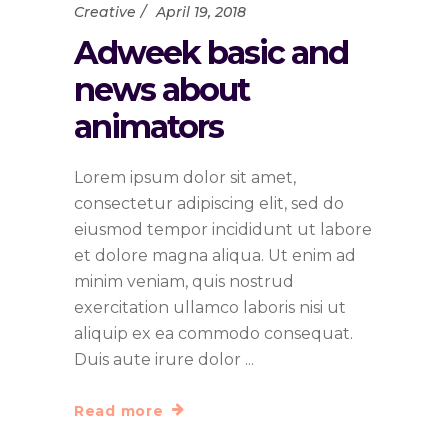
Creative
April 19, 2018
Adweek basic and
news about
animators
Lorem ipsum dolor sit amet,
consectetur adipiscing elit, sed do
eiusmod tempor incididunt ut labore
et dolore magna aliqua. Ut enim ad
minim veniam, quis nostrud
exercitation ullamco laboris nisi ut
aliquip ex ea commodo consequat.
Duis aute irure dolor
Read more