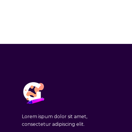
Lorem ispum dolor sit amet,
consectetur adipiscing elit.