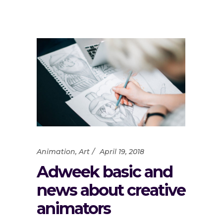
Animation
,
Art
April 19, 2018
Adweek basic and
news about creative
animators