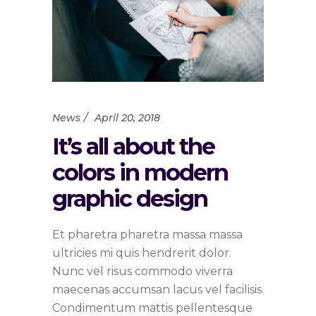
News
April 20, 2018
It’s all about the
colors in modern
graphic design
Et pharetra pharetra massa massa
ultricies mi quis hendrerit dolor.
Nunc vel risus commodo viverra
maecenas accumsan lacus vel facilisis.
Condimentum mattis pellentesque