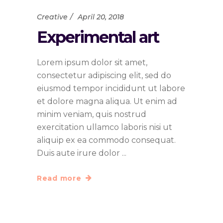
Creative
April 20, 2018
Experimental art
Lorem ipsum dolor sit amet,
consectetur adipiscing elit, sed do
eiusmod tempor incididunt ut labore
et dolore magna aliqua. Ut enim ad
minim veniam, quis nostrud
exercitation ullamco laboris nisi ut
aliquip ex ea commodo consequat.
Duis aute irure dolor
Read more