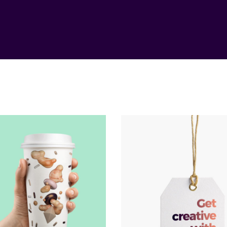
Illumination
Responsiven
Method
Method