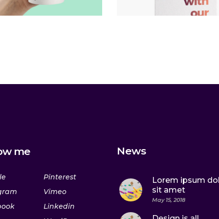
News
low me
le
Pinterest
Lorem ipsum do
sit amet
gram
Vimeo
May 15, 2018
book
Linkedin
Design is all