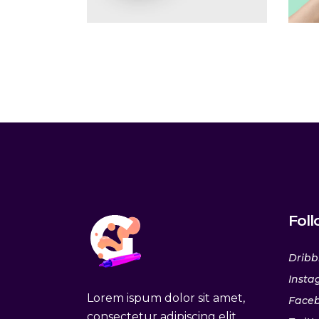
Fol
Dribb
Insta
Lorem ispum dolor sit amet,
Face
consectetur adipiscing elit.