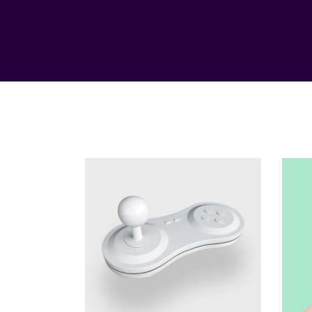
Genius
Method