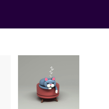
ess
Vision
Method