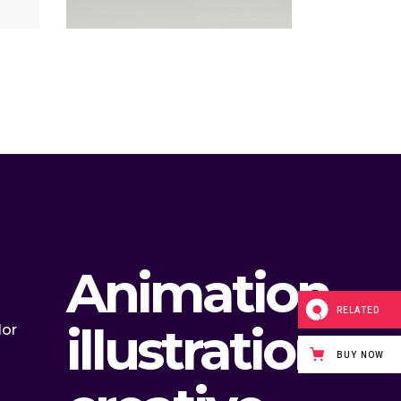
Animation,
RELATED
illustration
lor
BUY NOW