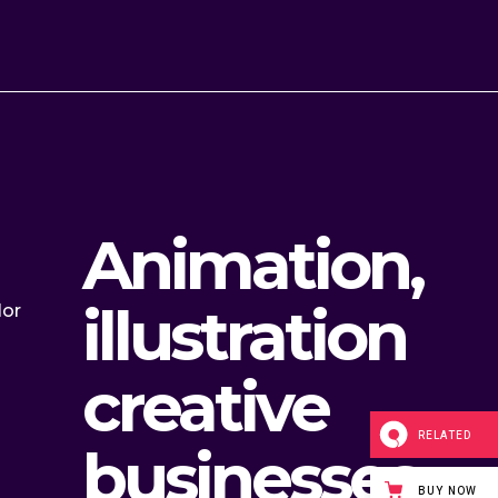
Animation,
illustration
lor
creative
RELATED
businesses
BUY NOW