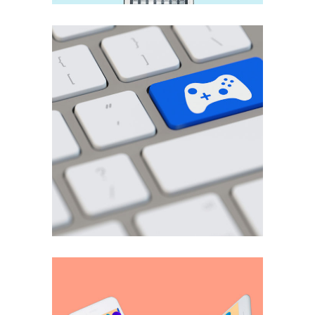
User experience
3D