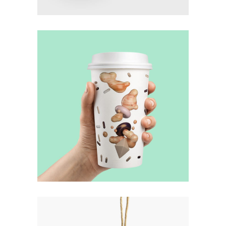
Illumination
Method