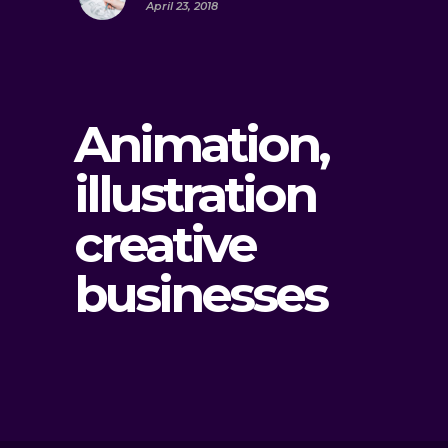
April 23, 2018
Animation,
illustration
creative
businesses