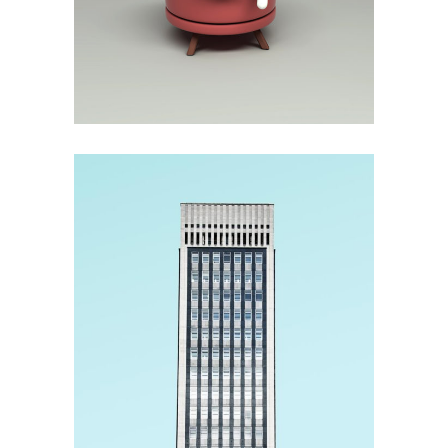
Method
Construction
3D