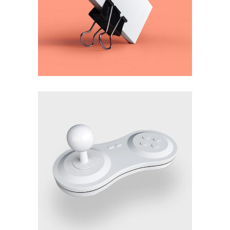
Dexterity
Imagination
Genius
Method