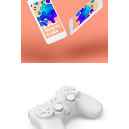
Animate,
illustrate, create
3D
Control