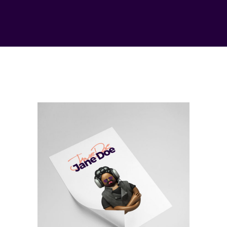
Inspiration
Imagination