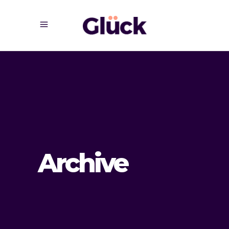
Archive