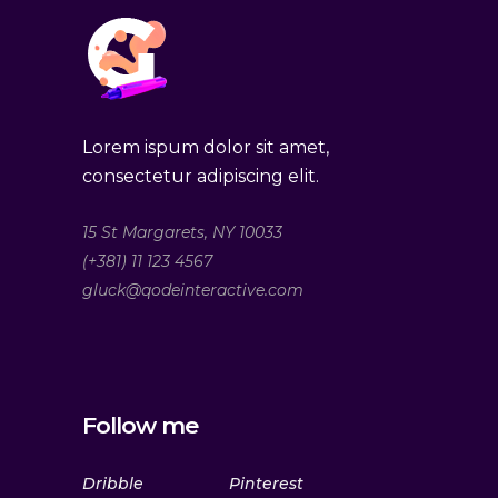
Lorem ispum dolor sit amet,
consectetur adipiscing elit.
15 St Margarets, NY 10033
(+381) 11 123 4567
gluck@qodeinteractive.com
Follow me
Dribble
Pinterest