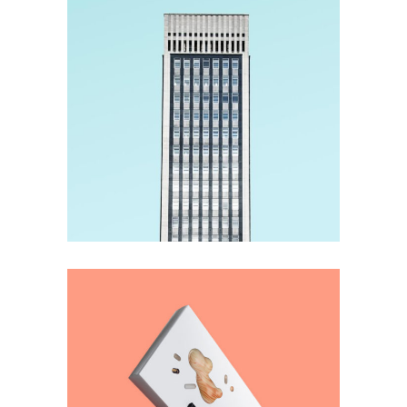
Material
Imagination