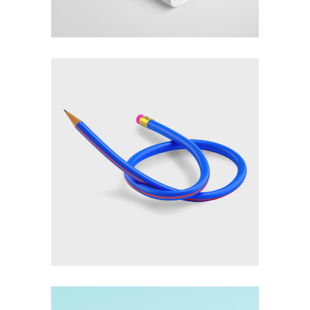
Creativity
Imagination