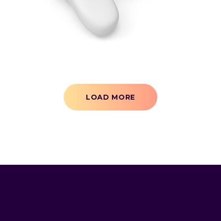
3D
LOAD MORE