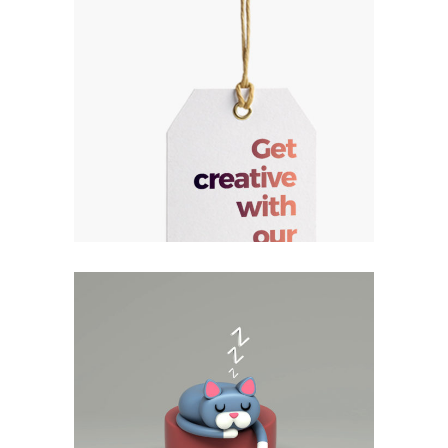
Responsiveness
Method
Vision