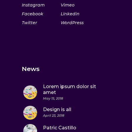
Instagram
Vimeo
Facebook
Linkedin
Twitter
WordPress
News
Lorem ipsum dolor sit
amet
May 15, 2018
Design is all
April 23, 2018
Patric Castillo